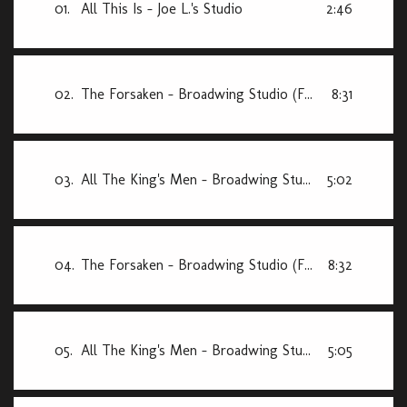
01.
All This Is - Joe L.'s Studio
2:46
02.
The Forsaken - Broadwing Studio (Final Mix)
8:31
03.
All The King's Men - Broadwing Studio (Final Mix)
5:02
04.
The Forsaken - Broadwing Studio (First Mix)
8:32
05.
All The King's Men - Broadwing Studio (First Mix)
5:05