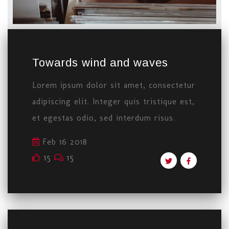
Towards wind and waves
Lorem ipsum dolor sit amet, consectetur
adipiscing elit. Integer quis tristique est,
et egestas odio, sed interdum risus.
Feb 16 2018
15
15