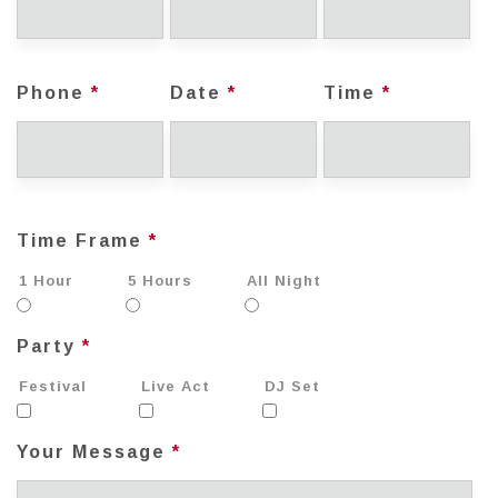
Phone
*
Date
*
Time
*
Time Frame
*
1 Hour
5 Hours
All Night
Party
*
Festival
Live Act
DJ Set
Your Message
*