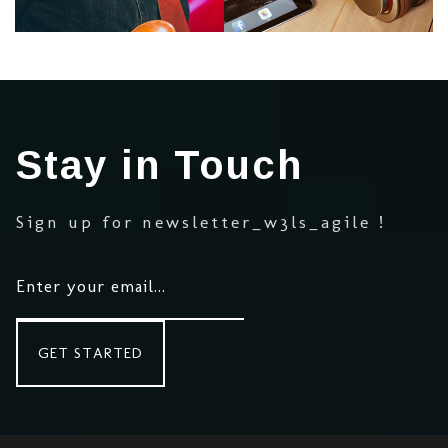
Medley
Stay in Touch
Medley
Sign up for newsletter_w3ls_agile !
Medley