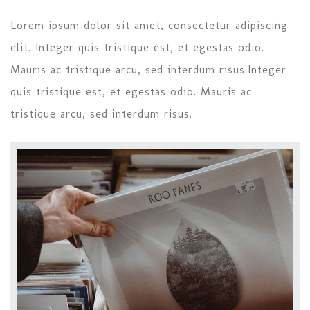
Lorem ipsum dolor sit amet, consectetur adipiscing
elit. Integer quis tristique est, et egestas odio.
Mauris ac tristique arcu, sed interdum risus.Integer
quis tristique est, et egestas odio. Mauris ac
tristique arcu, sed interdum risus.