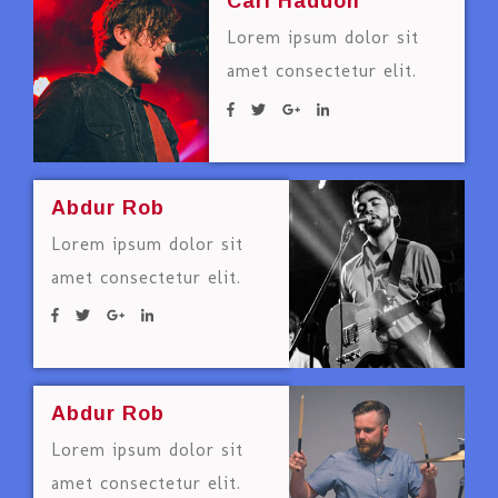
Carl Haddon
Lorem ipsum dolor sit
amet consectetur elit.
Abdur Rob
Lorem ipsum dolor sit
amet consectetur elit.
Abdur Rob
Lorem ipsum dolor sit
amet consectetur elit.