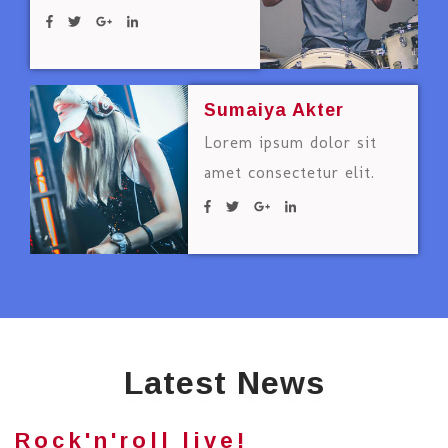
Sumaiya Akter
Lorem ipsum dolor sit
amet consectetur elit.
Latest News
Rock'n'roll live!