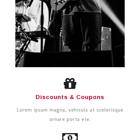
Discounts & Coupons
Lorem ipsum magna, vehicula ut scelerisque
ornare porta ete.