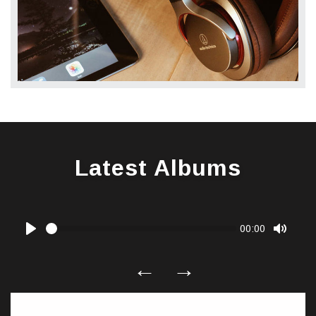
Latest Albums
Seek
Current
00:00
time
Play
Toggle
Mute
←
→