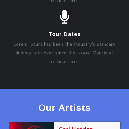
tristique arcu.
Tour Dates
Lorem Ipsum has been the industry's standard
dummy text ever since the 1500s. Mauris ac
tristique arcu.
Our Artists