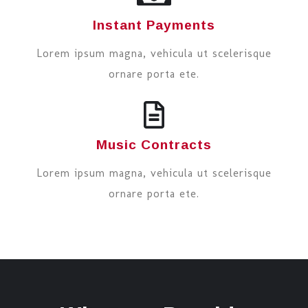
Instant Payments
Lorem ipsum magna, vehicula ut scelerisque
ornare porta ete.
Music Contracts
Lorem ipsum magna, vehicula ut scelerisque
ornare porta ete.