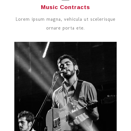
Music Contracts
Lorem ipsum magna, vehicula ut scelerisque
ornare porta ete.