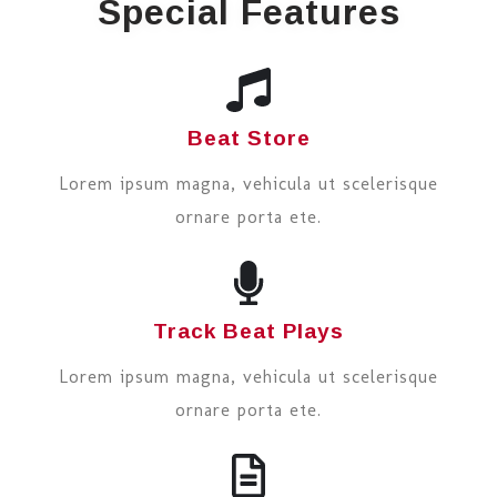
Special Features
Beat Store
Lorem ipsum magna, vehicula ut scelerisque
ornare porta ete.
Track Beat Plays
Lorem ipsum magna, vehicula ut scelerisque
ornare porta ete.