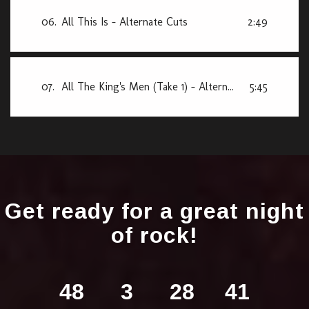
06.
All This Is - Alternate Cuts
2:49
07.
All The King's Men (Take 1) - Alternate Cuts
5:45
Get ready for a great night
of rock!
48
3
28
40