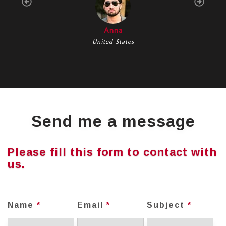
Anna
United States
Send me a message
Please fill this form to contact with
us.
Name
*
Email
*
Subject
*