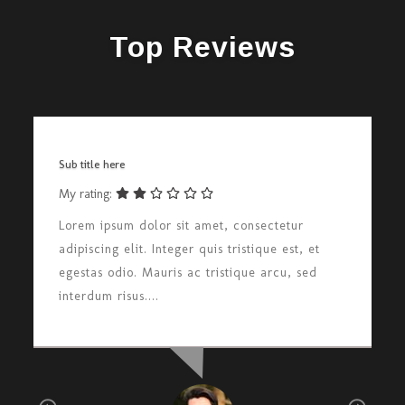
Top Reviews
Sub title here
My rating:
Lorem ipsum dolor sit amet, consectetur
adipiscing elit. Integer quis tristique est, et
egestas odio. Mauris ac tristique arcu, sed
interdum risus....