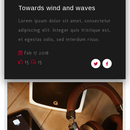
Towards wind and waves
Lorem ipsum dolor sit amet, consectetur
adipiscing elit. Integer quis tristique est,
et egestas odio, sed interdum risus.
Feb 17 2018
15
15