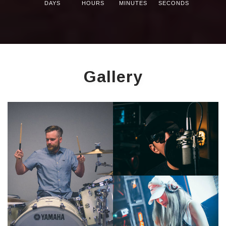
DAYS
HOURS
MINUTES
SECONDS
Gallery