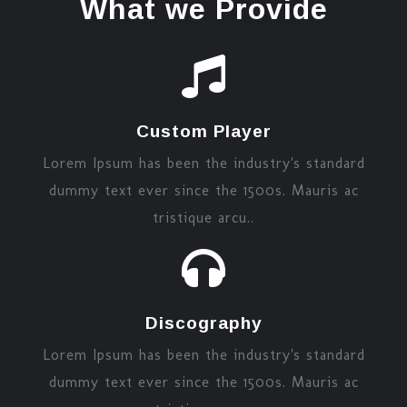
What we Provide
Custom Player
Lorem Ipsum has been the industry's standard
dummy text ever since the 1500s. Mauris ac
tristique arcu..
Discography
Lorem Ipsum has been the industry's standard
dummy text ever since the 1500s. Mauris ac